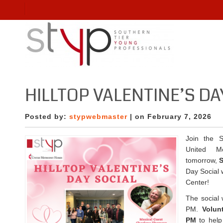
HILLTOP VALENTINE’S DA
Posted by:
stypwebmaster
| on February 7, 2026
Join the S
United M
tomorrow,
S
Day Social w
Center!
The social 
PM.
Volun
PM
to help