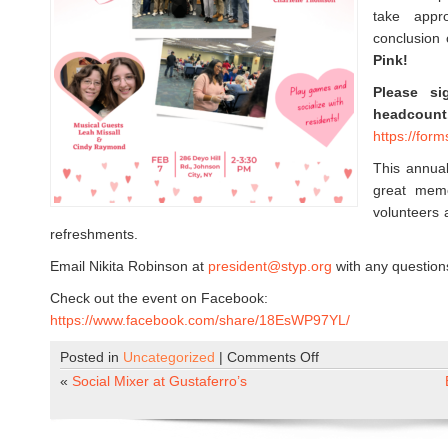
take appr
conclusion 
Pink!
Please s
headcount
https://for
This annual
great memo
volunteers 
refreshments.
Email Nikita Robinson at
president@styp.org
with any question
Check out the event on Facebook:
https://www.facebook.com/share/18EsWP97YL/
Posted in
Uncategorized
|
Comments Off
o
n
«
Social Mixer at Gustaferro’s
H
i
l