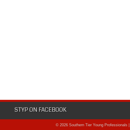
STYP ON FACEBOOK
© 2026 Southern Tier Young Professionals