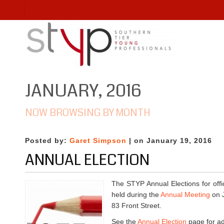
JANUARY, 2016
NOW BROWSING BY MONTH
Posted by:
Garet Simpson
| on January 19, 2016
ANNUAL ELECTION
The STYP Annual Elections for off
held during the
Annual Meeting
on J
83 Front Street.
See the
Annual Election
page for add