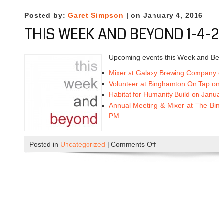
M
1
i
-
Posted by:
Garet Simpson
| on January 4, 2016
x
1
THIS WEEK AND BEYOND 1-4-2
e
8
r
-
a
Upcoming events this Week and Be
2
t
0
Mixer at Galaxy Brewing Company 
G
1
Volunteer at Binghamton On Tap on
a
6
Habitat for Humanity Build on Janu
l
Annual Meeting & Mixer at The Bi
a
PM
x
y
B
Posted in
Uncategorized
|
Comments Off
o
r
n
e
T
w
h
i
i
n
s
g
W
C