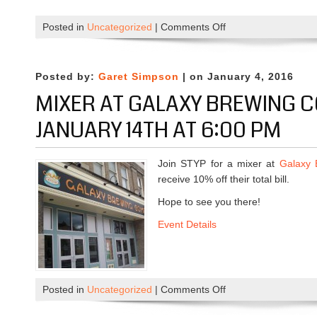
Posted in
Uncategorized
|
Comments Off
o
n
T
h
Posted by:
Garet Simpson
| on January 4, 2016
i
MIXER AT GALAXY BREWING 
s
W
JANUARY 14TH AT 6:00 PM
e
e
Join STYP for a mixer at
Galaxy 
k
receive 10% off their total bill.
A
n
Hope to see you there!
d
Event Details
B
e
y
o
Posted in
Uncategorized
|
Comments Off
o
n
n
d