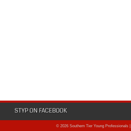
STYP ON FACEBOOK
© 2026 Southern Tier Young Professionals