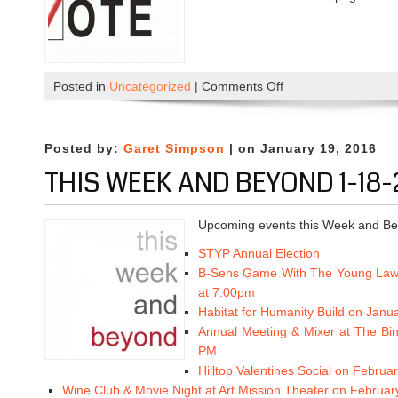
Posted in
Uncategorized
|
Comments Off
o
n
A
n
Posted by:
Garet Simpson
| on January 19, 2016
n
THIS WEEK AND BEYOND 1-18-
u
a
l
Upcoming events this Week and Be
E
STYP Annual Election
l
B-Sens Game With The Young Law
e
at 7:00pm
c
Habitat for Humanity Build on Janu
t
Annual Meeting & Mixer at The Bi
i
PM
o
Hilltop Valentines Social on Febru
n
Wine Club & Movie Night at Art Mission Theater on Februar