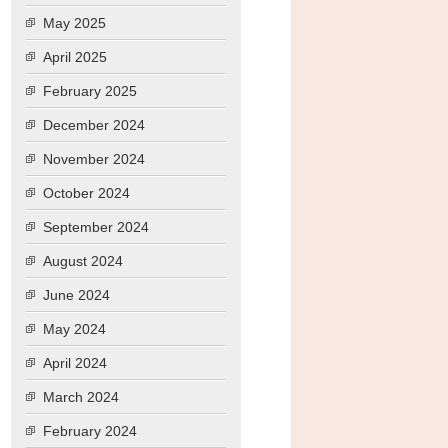
May 2025
April 2025
February 2025
December 2024
November 2024
October 2024
September 2024
August 2024
June 2024
May 2024
April 2024
March 2024
February 2024