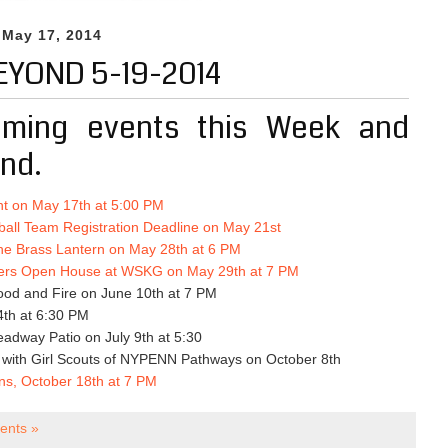
 May 17, 2014
EYOND 5-19-2014
ming events this Week and
nd.
t on May 17th at 5:00 PM
all Team Registration Deadline on May 21st
he Brass Lantern on May 28th at 6 PM
ers Open House at WSKG on May 29th at 7 PM
ood and Fire on June 10th at 7 PM
4th at 6:30 PM
adway Patio on July 9th at 5:30
g with Girl Scouts of NYPENN Pathways on October 8th
ons, October 18th at 7 PM
nts »