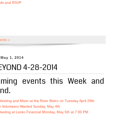
ails and RSVP
nts »
 May 1, 2014
EYOND 4-28-2014
ming events this Week and
nd.
Meeting and Mixer at the River Bistro on Tuesday April 29th
n Volunteers Wanted Sunday, May 4th
eeting at Lesko Financial Monday, May 5th at 7:00 PM