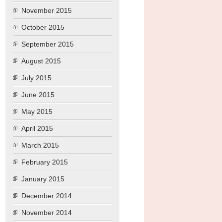
November 2015
October 2015
September 2015
August 2015
July 2015
June 2015
May 2015
April 2015
March 2015
February 2015
January 2015
December 2014
November 2014