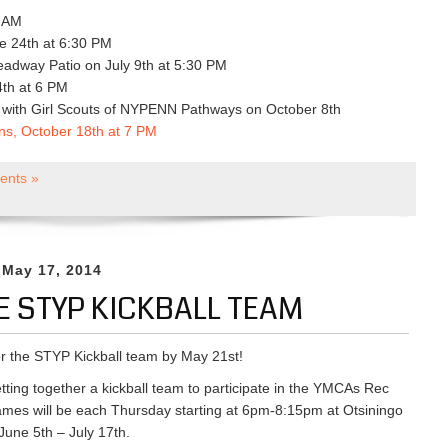
0 AM
e 24th at 6:30 PM
adway Patio on July 9th at 5:30 PM
th at 6 PM
g with Girl Scouts of NYPENN Pathways on October 8th
ons, October 18th at 7 PM
nts »
 May 17, 2014
E STYP KICKBALL TEAM
or the STYP Kickball team by May 21st!
tting together a kickball team to participate in the YMCAs Rec
mes will be each Thursday starting at 6pm-8:15pm at Otsiningo
June 5th – July 17th.