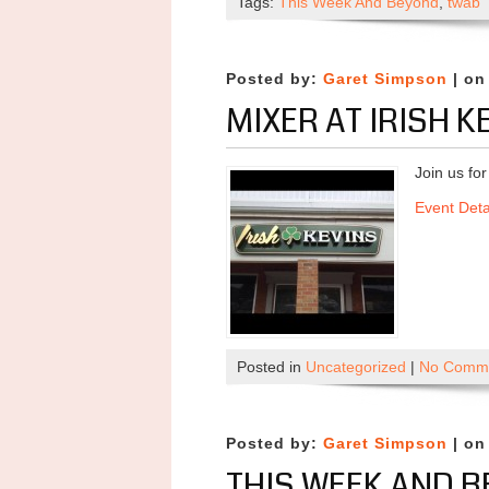
Tags:
This Week And Beyond
,
twab
Posted by:
Garet Simpson
| on
MIXER AT IRISH K
Join us fo
Event Deta
Posted in
Uncategorized
|
No Comme
Posted by:
Garet Simpson
| on
THIS WEEK AND B