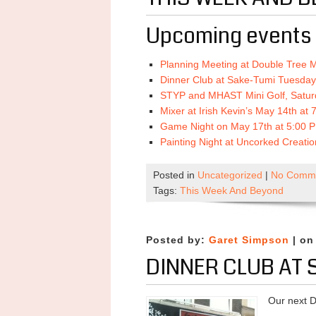
Upcoming events 
Planning Meeting at Double Tree 
Dinner Club at Sake-Tumi Tuesday
STYP and MHAST Mini Golf, Satur
Mixer at Irish Kevin’s May 14th at
Game Night on May 17th at 5:00 
Painting Night at Uncorked Creati
Posted in
Uncategorized
|
No Comme
Tags:
This Week And Beyond
Posted by:
Garet Simpson
| on
DINNER CLUB AT 
Our next D