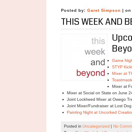
Posted by:
Garet Simpson
| on
THIS WEEK AND B
Upco
Beyo
Game Nigh
STYP Kickb
Mixer at T
Toastmast
Mixer at F
Mixer at Social on State on June 2
Joint Lockheed Mixer at Owego Tre
Joint Mixer/Fundraiser at Lost Do
Painting Night at Uncorked Creati
Posted in
Uncategorized
|
No Comme