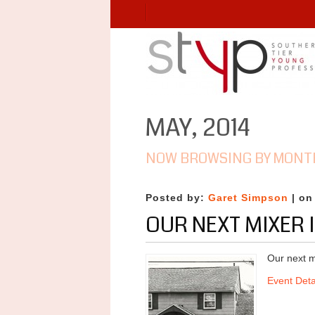
MAY, 2014
NOW BROWSING BY MONT
Posted by:
Garet Simpson
| on
OUR NEXT MIXER 
Our next m
Event Deta