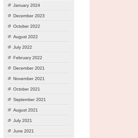
January 2024
December 2023
October 2022
August 2022
July 2022
February 2022
December 2021
November 2021
October 2021
September 2021
August 2021
July 2021
June 2021