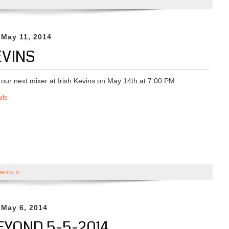
 May 11, 2014
EVINS
r our next mixer at Irish Kevins on May 14th at 7:00 PM.
ils
nts »
 May 6, 2014
EYOND 5-5-2014