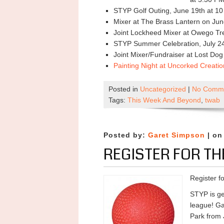
STYP Golf Outing, June 19th at 1
Mixer at The Brass Lantern on Jun
Joint Lockheed Mixer at Owego Tre
STYP Summer Celebration, July 24
Joint Mixer/Fundraiser at Lost Do
Painting Night at Uncorked Creati
Posted in
Uncategorized
|
No Comme
Tags:
This Week And Beyond
,
twab
Posted by:
Garet Simpson
| on
REGISTER FOR TH
Register f
STYP is ge
league! Ga
Park from 