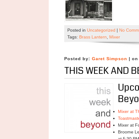
Posted in
Uncategorized
|
No Comme
Tags:
Brass Lantern
,
Mixer
Posted by:
Garet Simpson
| on
THIS WEEK AND B
Upco
Beyo
Mixer at T
Toastmast
Mixer at F
Broome Lea
at 5:30 P