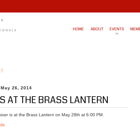
HOME
ABOUT
EVENTS
MEMB
H
 May 26, 2014
IS AT THE BRASS LANTERN
ixer is at the Brass Lantern on May 28th at 6:00 PM.
ils