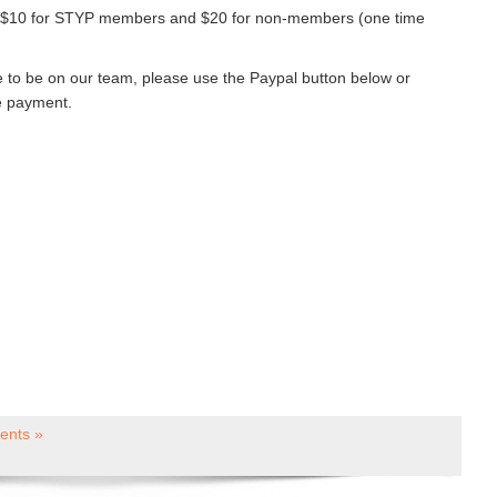
e $10 for STYP members and $20 for non-members (one time
ike to be on our team, please use the Paypal button below or
e payment.
nts »