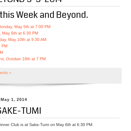
this Week and Beyond.
Monday, May 5th at 7:00 PM
, May 6th at 6:30 PM
day, May 10th at 9:30 AM
 7 PM
PM
ons, October 18th at 7 PM
nts »
 May 1, 2014
SAKE-TUMI
inner Club is at Sake-Tumi on May 6th at 6:30 PM.