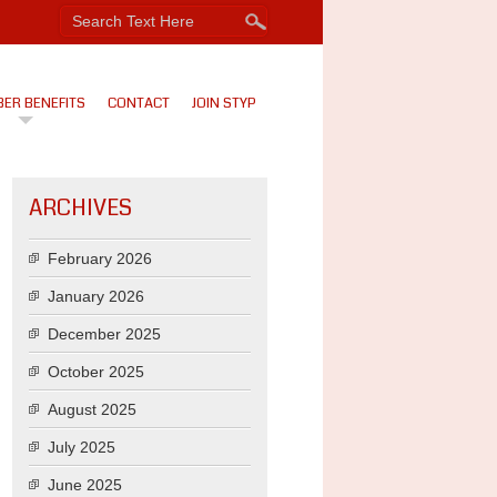
ER BENEFITS
CONTACT
JOIN STYP
ARCHIVES
February 2026
January 2026
December 2025
October 2025
August 2025
July 2025
June 2025