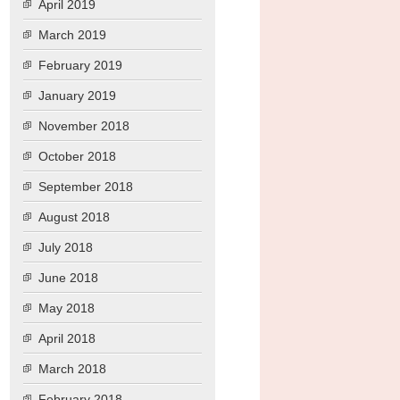
April 2019
March 2019
February 2019
January 2019
November 2018
October 2018
September 2018
August 2018
July 2018
June 2018
May 2018
April 2018
March 2018
February 2018