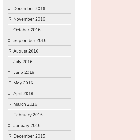
December 2016
November 2016
October 2016
September 2016
August 2016
July 2016
June 2016
May 2016
April 2016
March 2016
February 2016
January 2016
December 2015