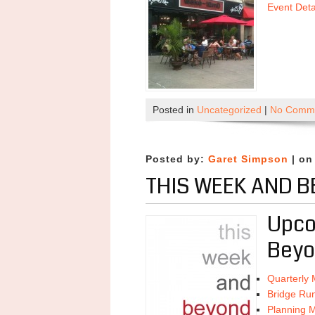
Event Det
Posted in
Uncategorized
|
No Comme
Posted by:
Garet Simpson
| on
THIS WEEK AND B
Upco
Beyo
Quarterly 
Bridge Ru
Planning M