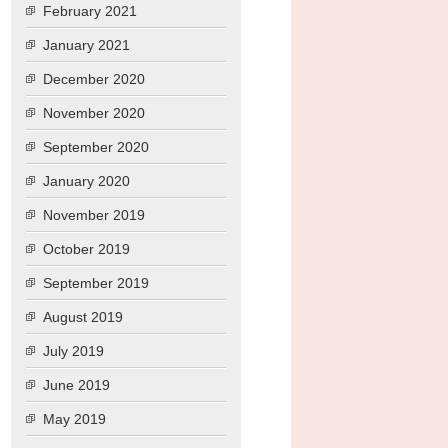
February 2021
January 2021
December 2020
November 2020
September 2020
January 2020
November 2019
October 2019
September 2019
August 2019
July 2019
June 2019
May 2019