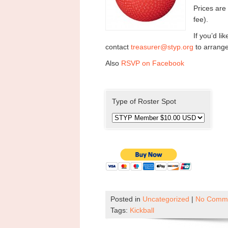
Prices ar
fee).
If you’d l
contact
treasurer@styp.org
to arrang
Also
RSVP on Facebook
Type of Roster Spot
Posted in
Uncategorized
|
No Comme
Tags:
Kickball