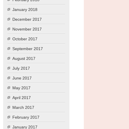
January 2018
December 2017
November 2017
October 2017
September 2017
August 2017
July 2017
June 2017
May 2017
April 2017
March 2017
February 2017
January 2017