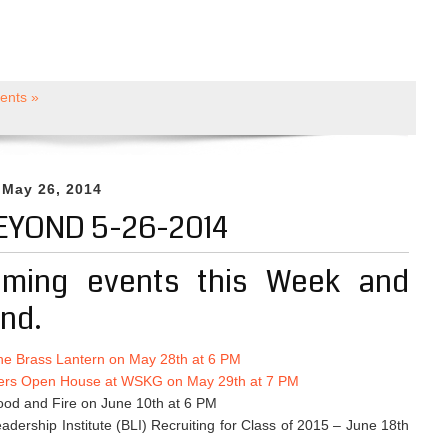
nts »
 May 26, 2014
EYOND 5-26-2014
ming events this Week and
nd.
he Brass Lantern on May 28th at 6 PM
ers Open House at WSKG on May 29th at 7 PM
ood and Fire on June 10th at 6 PM
dership Institute (BLI) Recruiting for Class of 2015 – June 18th
M