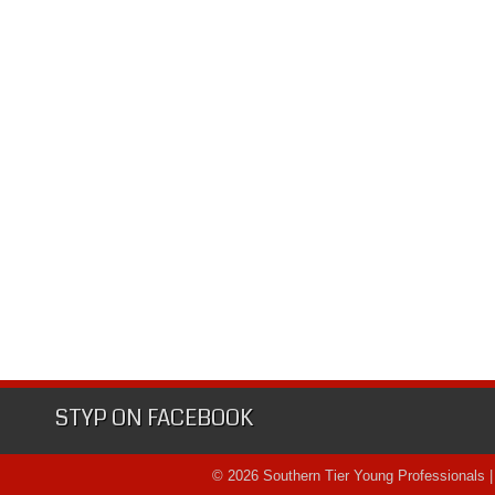
STYP ON FACEBOOK
© 2026 Southern Tier Young Professionals