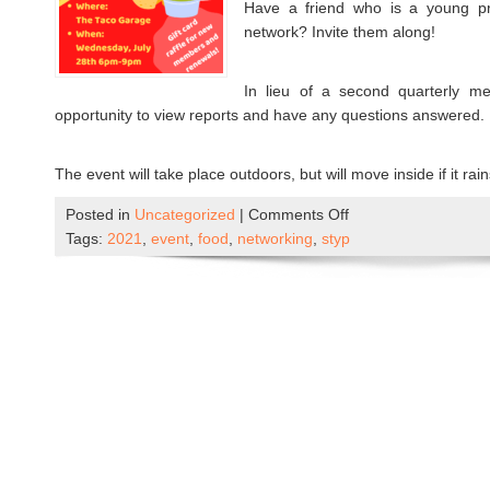
Have a friend who is a young pro
network? Invite them along!
In lieu of a second quarterly me
opportunity to view reports and have any questions answered.
The event will take place outdoors, but will move inside if it rai
Posted in
Uncategorized
|
Comments Off
o
Tags:
2021
,
event
,
food
,
networking
,
styp
n
W
e
l
c
o
m
e
B
a
c