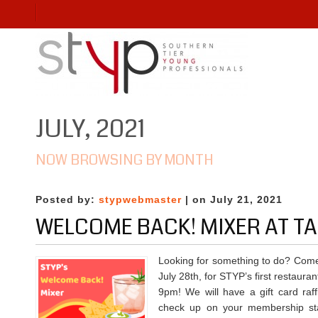
JULY, 2021
NOW BROWSING BY MONTH
Posted by:
stypwebmaster
| on July 21, 2021
WELCOME BACK! MIXER AT T
Looking for something to do? Com
July 28th, for STYP’s first restaur
9pm! We will have a gift card ra
check up on your membership sta