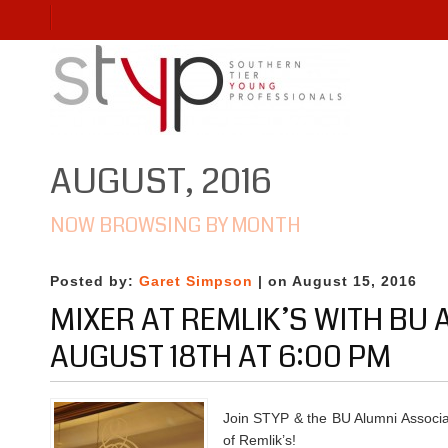
AUGUST, 2016
NOW BROWSING BY MONTH
Posted by:
Garet Simpson
| on August 15, 2016
MIXER AT REMLIK’S WITH BU
AUGUST 18TH AT 6:00 PM
Join STYP & the BU Alumni Associat
of Remlik’s!