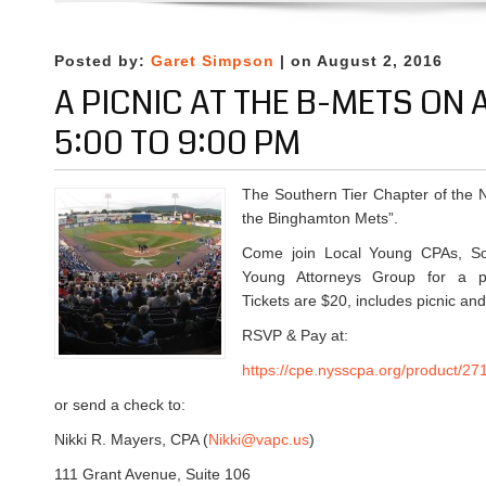
s
n
p
t
Q
m
1
u
Posted by:
Garet Simpson
| on August 2, 2016
e
8
a
n
A PICNIC AT THE B-METS ON
t
r
t
h
t
5:00 TO 9:00 PM
S
a
e
u
t
r
r
The Southern Tier Chapter of the 
6
l
v
the Binghamton Mets”.
:
y
e
0
a
y
Come join Local Young CPAs, Sou
0
t
Young Attorneys Group for a pre
P
T
Tickets are $20, includes picnic an
M
r
RSVP & Pay at:
a
d
https://cpe.nysscpa.org/product/27
i
or send a check to:
t
i
Nikki R. Mayers, CPA (
Nikki@vapc.us
)
o
111 Grant Avenue, Suite 106