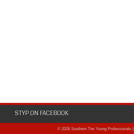
STYP ON FACEBOOK
© 2026 Southern Tier Young Professionals