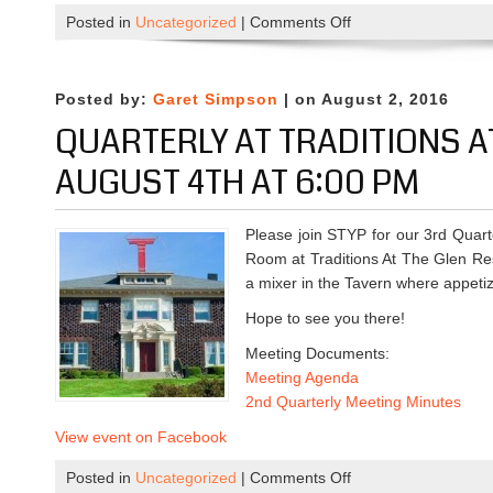
’
Posted in
Uncategorized
|
Comments Off
o
s
n
w
P
i
r
Posted by:
Garet Simpson
| on August 2, 2016
t
o
QUARTERLY AT TRADITIONS A
h
f
B
e
AUGUST 4TH AT 6:00 PM
U
s
A
s
Please join STYP for our 3rd Quart
l
i
Room at Traditions At The Glen Res
u
o
a mixer in the Tavern where appetiz
m
n
n
a
Hope to see you there!
i
l
Meeting Documents:
o
D
Meeting Agenda
n
e
2nd Quarterly Meeting Minutes
A
v
u
e
View event on Facebook
g
l
Posted in
Uncategorized
|
Comments Off
u
o
o