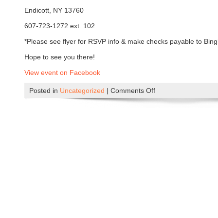
n
Endicott, NY 13760
s
a
607-723-1272 ext. 102
t
*Please see flyer for RSVP info & make checks payable to Bin
t
h
Hope to see you there!
e
View event on Facebook
G
l
Posted in
Uncategorized
|
Comments Off
o
e
n
n
A
o
P
n
i
A
c
u
n
g
i
u
c
s
a
t
t
4
t
t