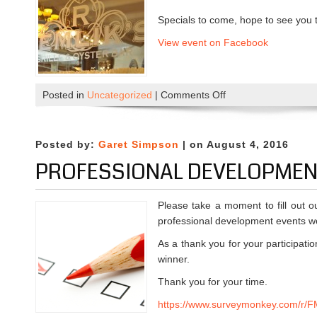
Specials to come, hope to see you 
View event on Facebook
Posted in
Uncategorized
|
Comments Off
o
n
M
i
Posted by:
Garet Simpson
| on August 4, 2016
x
PROFESSIONAL DEVELOPMEN
e
r
a
Please take a moment to fill out 
t
professional development events we
R
As a thank you for your participatio
e
winner.
m
Thank you for your time.
l
i
https://www.surveymonkey.com/r
k