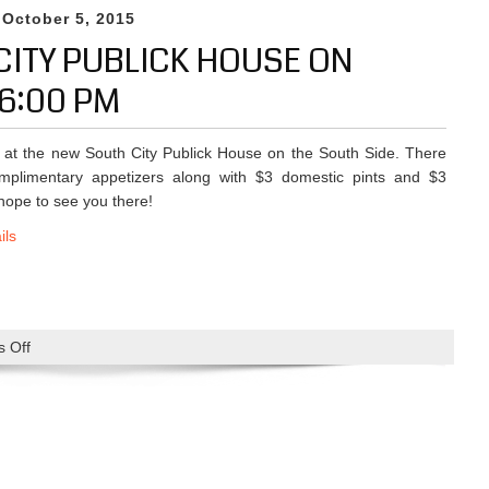
P
h
 October 5, 2015
1
M
i
0
CITY PUBLICK HOUSE ON
s
-
W
6:00 PM
1
e
9
e
-
 at the new South City Publick House on the South Side. There
k
2
omplimentary appetizers along with $3 domestic pints and $3
A
0
ope to see you there!
n
1
d
ils
5
B
e
y
o
 Off
o
n
n
d
M
1
i
0
x
-
e
5