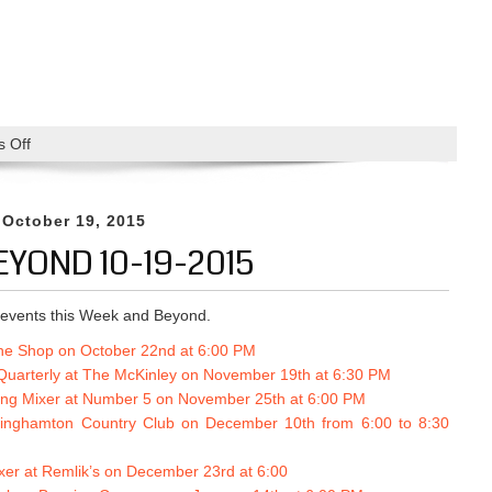
 Off
o
n
M
i
 October 19, 2015
x
EYOND 10-19-2015
e
r
a
events this Week and Beyond.
t
The Shop on October 22nd at 6:00 PM
T
uarterly at The McKinley on No
vember 19th at 6:30 PM
h
ing Mixer at Number 5 on November 25th at 6:00 PM
e
Binghamton Country Club on December 10th from 6:00 to 8:30
S
h
xer at Remlik’s on December 23rd at 6:00
o