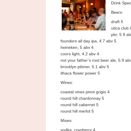
Drink Spec
Beers:
draft 5
utica club 
pbr, 5.9 ab
founders all day ipa, 4.7 abv 5
heineken, 5 abv 4
coors light, 4.2 abv 4
not your father’s root beer ale, 5.9 ab
brooklyn pilsner, 5.1 abv 5
ithaca flower power 5
Wines:
coastal vines pinot grigio 4
round hill chardonnay 5
round hill cabernet 5
round hill merlot 5
Mixes:
vodka, cranberry 4