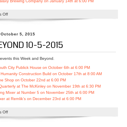
Galaxy Brewing Company on January 14th at 6:00 PM
p
o
 Off
o
n
n
O
T
c
h
 October 5, 2015
t
i
o
EYOND 10-5-2015
s
b
W
e
e
events this Week and Beyond.
r
e
2
outh City Publick House on October 6th at 6:00 PM
k
2
r Humanity Construction Build on October 17th at 8:00 AM
A
n
The Shop on October 22nd at 6:00 PM
n
d
uarterly at The McKinley on No
vember 19th at 6:30 PM
d
a
ing Mixer at Number 5 on November 25th at 6:00 PM
B
t
xer at Remlik’s on December 23rd at 6:00 PM
e
6
y
:
 Off
o
o
0
n
n
0
T
d