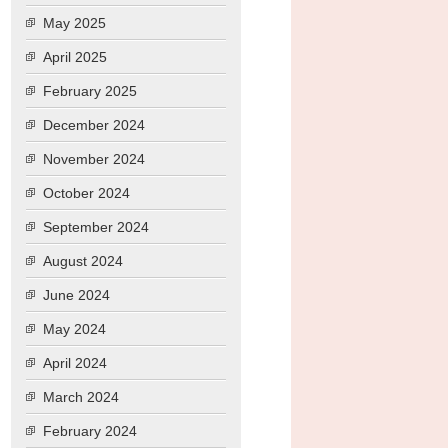
May 2025
April 2025
February 2025
December 2024
November 2024
October 2024
September 2024
August 2024
June 2024
May 2024
April 2024
March 2024
February 2024