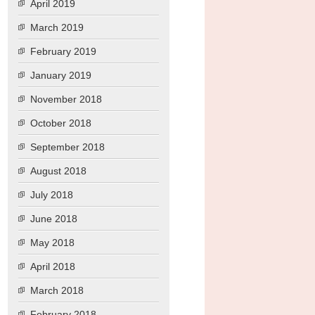
April 2019
March 2019
February 2019
January 2019
November 2018
October 2018
September 2018
August 2018
July 2018
June 2018
May 2018
April 2018
March 2018
February 2018