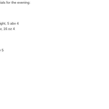
ials for the evening:
light, 5 abv 4
v, 16 oz 4
v 5