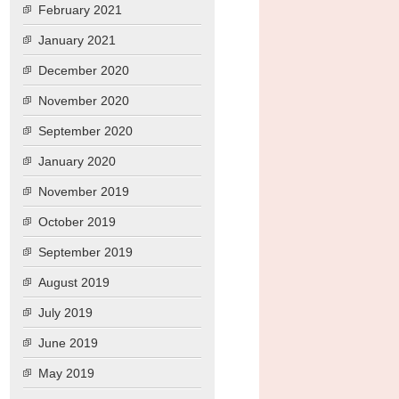
February 2021
January 2021
December 2020
November 2020
September 2020
January 2020
November 2019
October 2019
September 2019
August 2019
July 2019
June 2019
May 2019