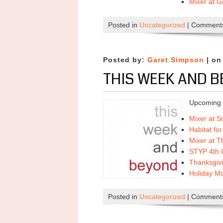
Mixer at 
Posted in
Uncategorized
|
Comments
Posted by:
Garet Simpson
| on
THIS WEEK AND B
Upcoming 
Mixer at S
Habitat fo
Mixer at 
STYP 4th Q
Thanksgiv
Holiday Mi
Posted in
Uncategorized
|
Comments