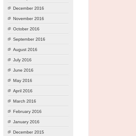
December 2016
November 2016
October 2016
September 2016
August 2016
July 2016
June 2016
May 2016
April 2016
March 2016
February 2016
January 2016
December 2015