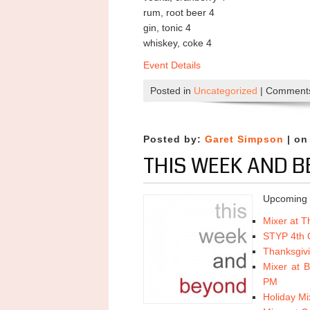
rum, root beer 4
gin, tonic 4
whiskey, coke 4
Event Details
Posted in
Uncategorized
|
Comments
Posted by:
Garet Simpson
| on
THIS WEEK AND B
Upcoming 
Mixer at 
STYP 4th Q
Thanksgiv
Mixer at 
PM
Holiday Mi