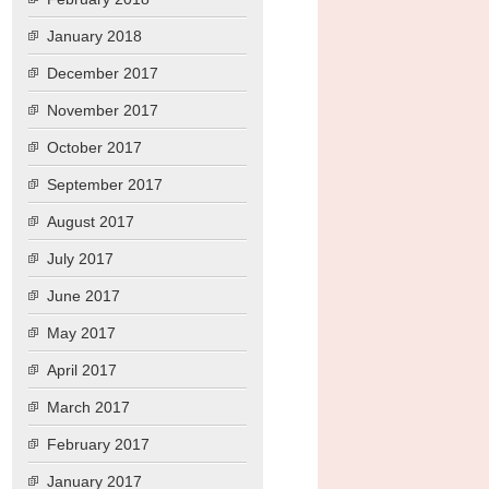
January 2018
December 2017
November 2017
October 2017
September 2017
August 2017
July 2017
June 2017
May 2017
April 2017
March 2017
February 2017
January 2017