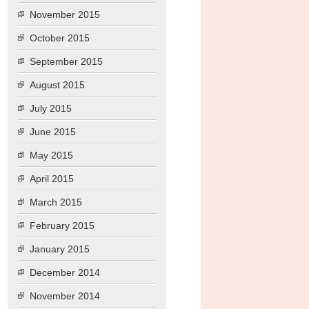
November 2015
October 2015
September 2015
August 2015
July 2015
June 2015
May 2015
April 2015
March 2015
February 2015
January 2015
December 2014
November 2014