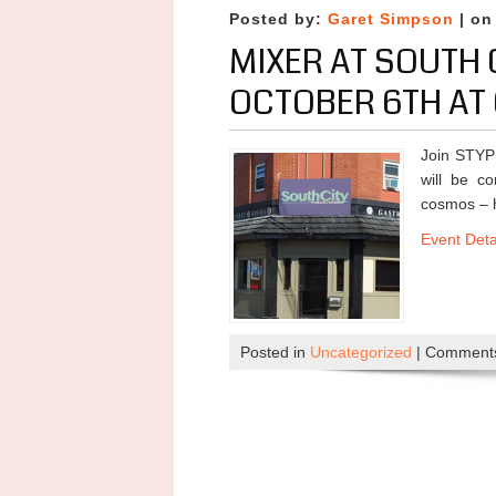
Posted by:
Garet Simpson
| on
MIXER AT SOUTH 
OCTOBER 6TH AT 
Join STYP
will be c
cosmos – h
Event Deta
Posted in
Uncategorized
|
Comments