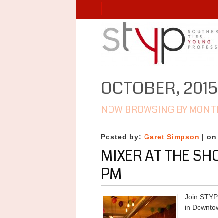
OCTOBER, 2015
NOW BROWSING BY MONT
Posted by:
Garet Simpson
| on
MIXER AT THE SH
PM
Join STYP
in Downto