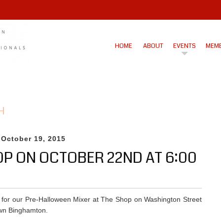
HOME
ABOUT
EVENTS
MEMB
H
 October 19, 2015
OP ON OCTOBER 22ND AT 6:00
 for our Pre-Halloween Mixer at The Shop on Washington Street
wn Binghamton.