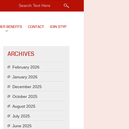
ER BENEFITS
CONTACT
JOIN STYP
ARCHIVES
February 2026
January 2026
December 2025
October 2025
August 2025
July 2025
June 2025