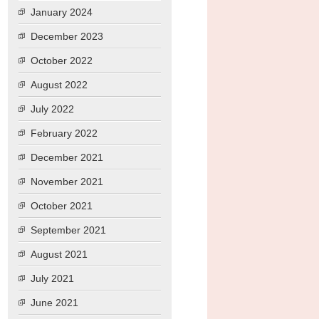
January 2024
December 2023
October 2022
August 2022
July 2022
February 2022
December 2021
November 2021
October 2021
September 2021
August 2021
July 2021
June 2021