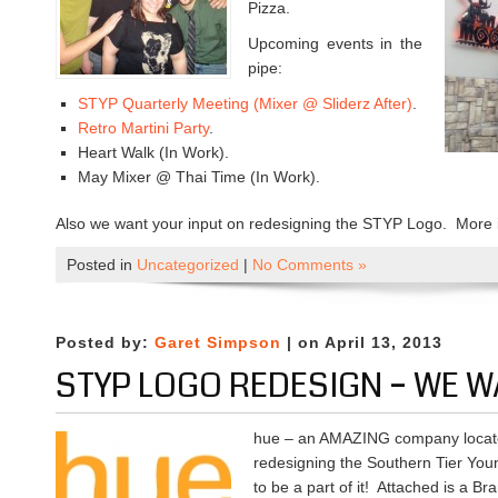
Pizza.
Upcoming events in the
pipe:
STYP Quarterly Meeting (Mixer @ Sliderz After)
.
Retro Martini Party
.
Heart Walk (In Work).
May Mixer @ Thai Time (In Work).
Also we want your input on redesigning the STYP Logo. More 
Posted in
Uncategorized
|
No Comments »
Posted by:
Garet Simpson
| on April 13, 2013
STYP LOGO REDESIGN – WE W
hue – an AMAZING company locate
redesigning the Southern Tier Yo
to be a part of it! Attached is a B