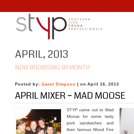
APRIL, 2013
NOW BROWSING BY MONTH
Posted by:
Garet Simpson
| on April 16, 2013
APRIL MIXER – MAD MOOSE
STYP came out to Mad
Moose for some tasty
pork sandwiches and
their famous Wood Fire