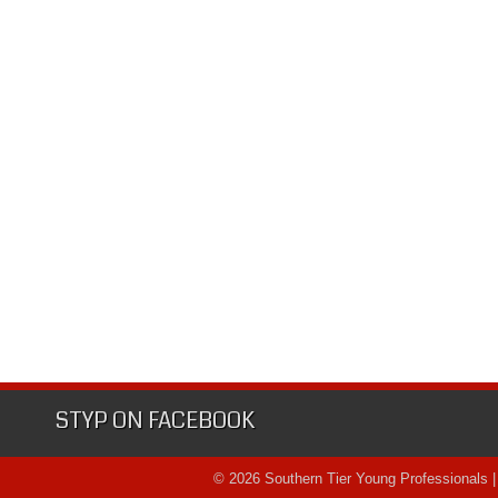
STYP ON FACEBOOK
© 2026 Southern Tier Young Professionals