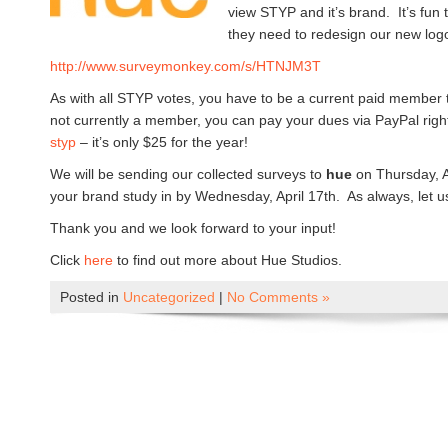
view STYP and it’s brand. It’s fun
they need to redesign our new log
http://www.surveymonkey.com/s/
HTNJM3T
As with all STYP votes, you have to be a current paid member to
not currently a member, you can pay your dues via PayPal righ
styp
– it’s only $25 for the year!
We will be sending our collected surveys to
hue
on Thursday, A
your brand study in by Wednesday, April 17th. As always, let u
Thank you and we look forward to your input!
Click
here
to find out more about Hue Studios.
Posted in
Uncategorized
|
No Comments »