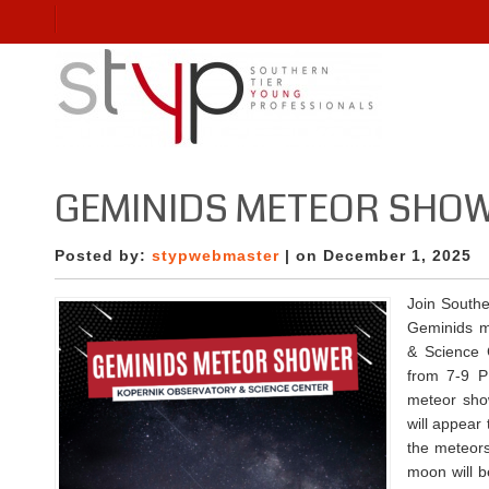
GEMINIDS METEOR SHOW
Posted by:
stypwebmaster
| on December 1, 2025
Join Southe
Geminids m
& Science 
from 7-9 P
meteor sho
will appear
the meteors
moon will b