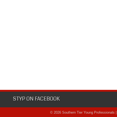
STYP ON FACEBOOK
© 2026 Southern Tier Young Professionals