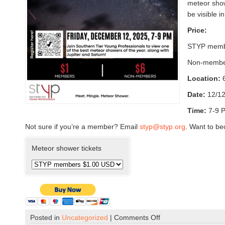
meteor showe
be visible i
Price:
STYP memb
Non-membe
Location:
Date:
12/1
Time:
7-9 
Not sure if you’re a member? Email
styp@styp.org
. Want to b
Meteor shower tickets
Posted in
Uncategorized
|
Comments Off
o