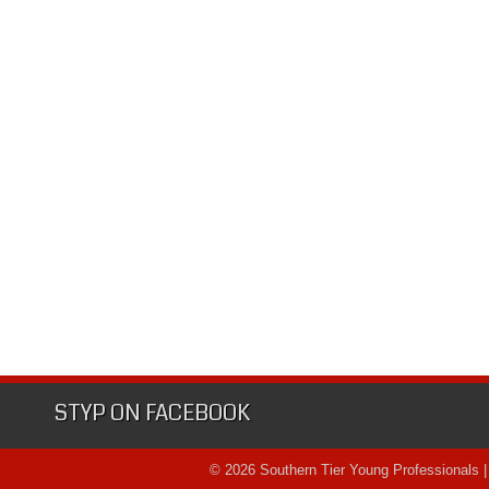
STYP ON FACEBOOK
© 2026 Southern Tier Young Professionals