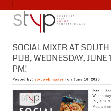
SOCIAL MIXER AT SOUTH 
PUB, WEDNESDAY, JUNE 
PM!
Posted by:
stypwebmaster
| on June 16, 2025
Join Sou
Wednesday,
City Grill 
Meet a frie