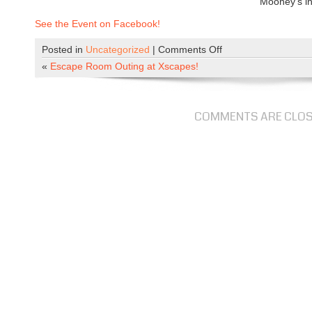
Mooney’s in
See the Event on Facebook!
Posted in
Uncategorized
|
Comments Off
o
n
«
Escape Room Outing at Xscapes!
S
u
p
COMMENTS ARE CLO
e
r
b
o
w
l
P
a
r
t
y