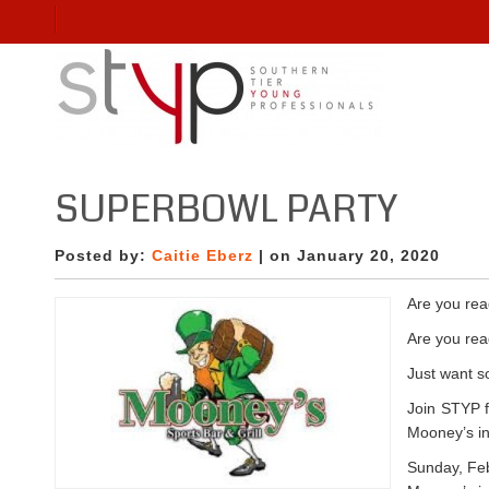
SUPERBOWL PARTY
Posted by:
Caitie Eberz
| on January 20, 2020
Are you rea
Are you re
Just want 
Join STYP f
Mooney’s in
Sunday, Feb