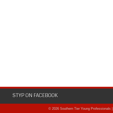
STYP ON FACEBOOK
© 2026 Southern Tier Young Professionals