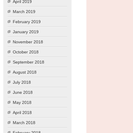
April 2019
March 2019
February 2019
January 2019
November 2018
October 2018
September 2018
August 2018
July 2018
June 2018
May 2018
April 2018
March 2018
February 2018