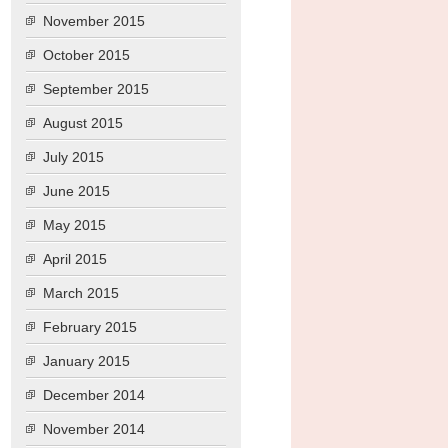
November 2015
October 2015
September 2015
August 2015
July 2015
June 2015
May 2015
April 2015
March 2015
February 2015
January 2015
December 2014
November 2014