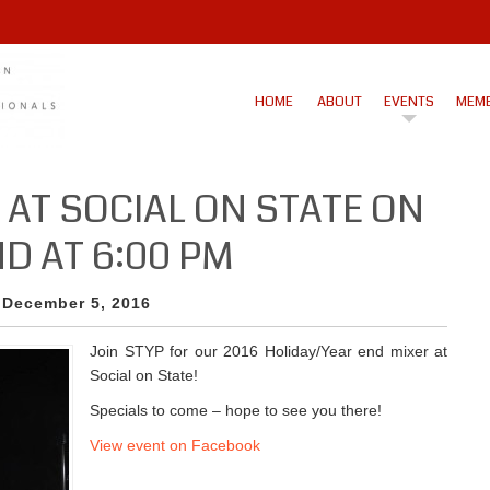
HOME
ABOUT
EVENTS
MEMB
 AT SOCIAL ON STATE ON
D AT 6:00 PM
 December 5, 2016
Join STYP for our 2016 Holiday/Year end mixer at
Social on State!
Specials to come – hope to see you there!
View event on Facebook