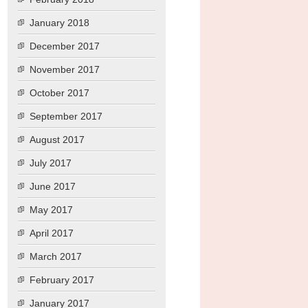
January 2018
December 2017
November 2017
October 2017
September 2017
August 2017
July 2017
June 2017
May 2017
April 2017
March 2017
February 2017
January 2017