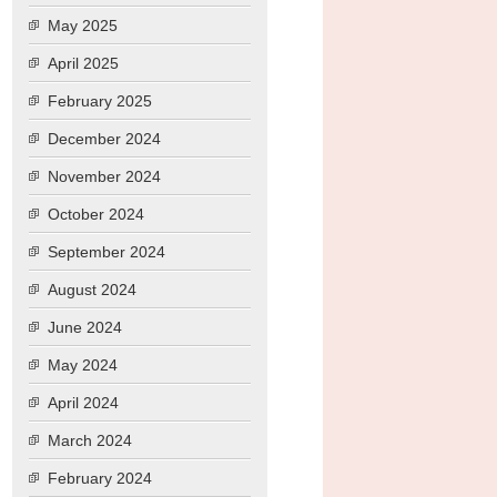
May 2025
April 2025
February 2025
December 2024
November 2024
October 2024
September 2024
August 2024
June 2024
May 2024
April 2024
March 2024
February 2024