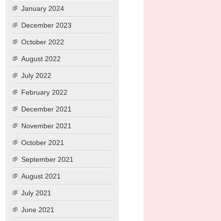
January 2024
December 2023
October 2022
August 2022
July 2022
February 2022
December 2021
November 2021
October 2021
September 2021
August 2021
July 2021
June 2021