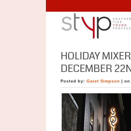
HOLIDAY MIXER
DECEMBER 22N
Posted by:
Garet Simpson
| on