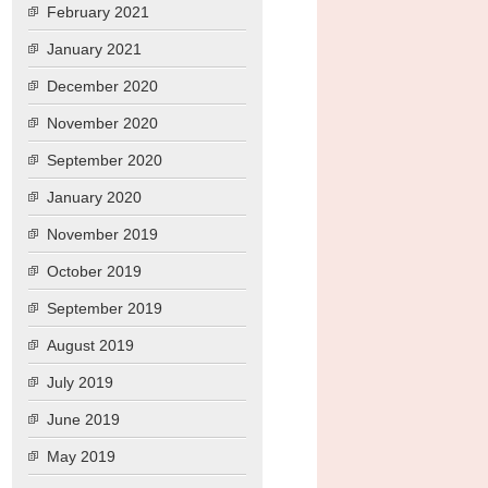
February 2021
January 2021
December 2020
November 2020
September 2020
January 2020
November 2019
October 2019
September 2019
August 2019
July 2019
June 2019
May 2019