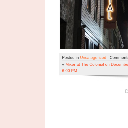
Posted in
Uncategorized
|
Comments
«
Mixer at The Colonial on December
6:00 PM
C