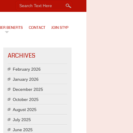
ER BENEFITS
CONTACT
JOIN STYP
ARCHIVES
February 2026
January 2026
December 2025
October 2025
August 2025
July 2025
June 2025