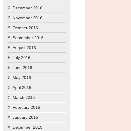
December 2016
November 2016
October 2016
September 2016
August 2016
July 2016
June 2016
May 2016
April 2016
March 2016
February 2016
January 2016
December 2015