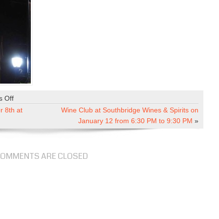
 Off
o
n
 8th at
Wine Club at Southbridge Wines & Spirits on
H
January 12 from 6:30 PM to 9:30 PM
»
o
l
i
OMMENTS ARE CLOSED
d
a
y
M
i
x