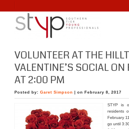
VOLUNTEER AT THE HILL
VALENTINE’S SOCIAL ON 
AT 2:00 PM
Posted by:
Garet Simpson
| on February 8, 2017
STYP is o
residents o
February 11
go until 3: