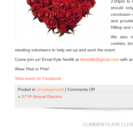
2:00pm to h
should onl
conclusion 
and provide
Hilltop and 
We also n
cookies, bro
needing volunteers to help set-up and work the event.
Come join us! Email Kyle Nedlik at
kbnedlik@gmail.com
with an
Wear Red or Pink!
View event on Facebook
Posted in
Uncategorized
|
Comments Off
o
n
«
STYP Annual Election
V
o
l
u
COMMENTS ARE CLO
n