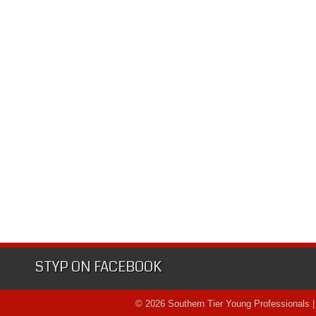
STYP ON FACEBOOK
© 2026 Southern Tier Young Professionals